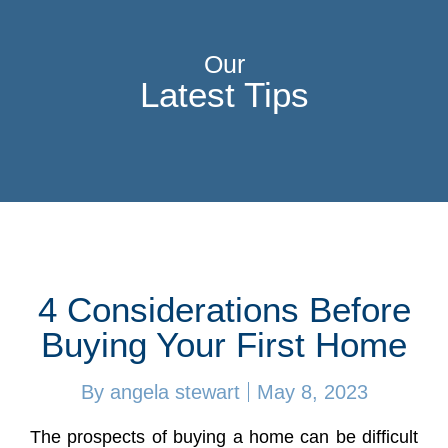
Our
Latest Tips
4 Considerations Before
Buying Your First Home
By
angela stewart
May 8, 2023
The prospects of buying a home can be difficult