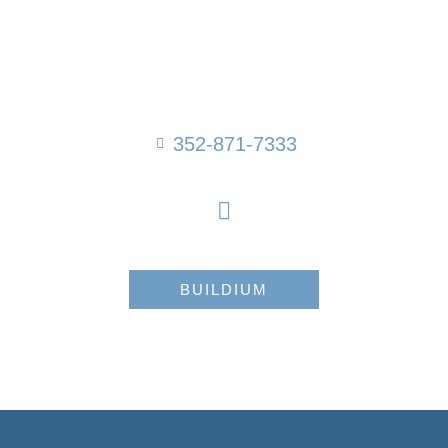
352-871-7333
BUILDIUM