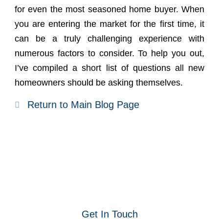
for even the most seasoned home buyer. When
you are entering the market for the first time, it
can be a truly challenging experience with
numerous factors to consider. To help you out,
I’ve compiled a short list of questions all new
homeowners should be asking themselves.
Return to Main Blog Page
Get In Touch