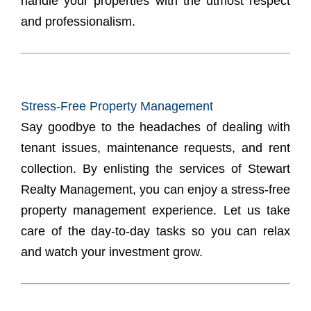
handle your properties with the utmost respect
and professionalism.
Stress-Free Property Management
Say goodbye to the headaches of dealing with
tenant issues, maintenance requests, and rent
collection. By enlisting the services of Stewart
Realty Management, you can enjoy a stress-free
property management experience. Let us take
care of the day-to-day tasks so you can relax
and watch your investment grow.