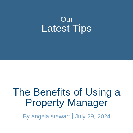
Our
Latest Tips
The Benefits of Using a
Property Manager
By
angela stewart
July 29, 2024