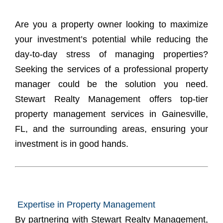
Are you a property owner looking to maximize
your investment’s potential while reducing the
day-to-day stress of managing properties?
Seeking the services of a
professional property
manager
could be the solution you need.
Stewart Realty Management offers top-tier
property management services in Gainesville,
FL, and the surrounding areas, ensuring your
investment is in good hands.
Expertise in Property Management
By partnering with Stewart Realty Management,