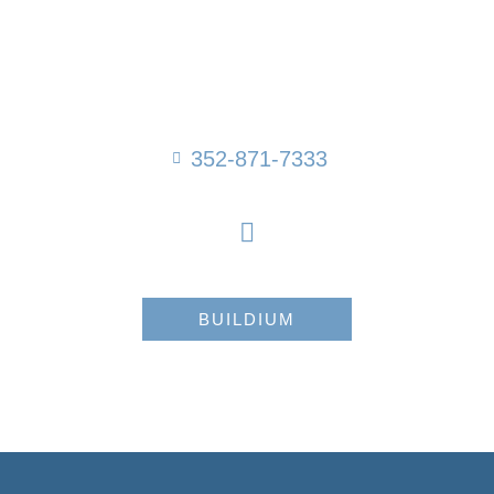
352-871-7333
BUILDIUM