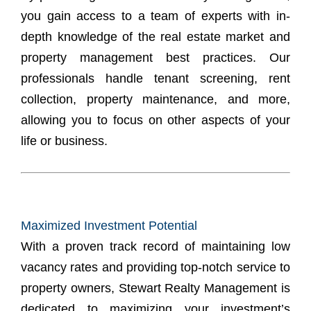
you gain access to a team of experts with in-
depth knowledge of the real estate market and
property management best practices. Our
professionals handle tenant screening, rent
collection, property maintenance, and more,
allowing you to focus on other aspects of your
life or business.
Maximized Investment Potential
With a proven track record of maintaining low
vacancy rates and providing top-notch service to
property owners, Stewart Realty Management is
dedicated to maximizing your investment’s