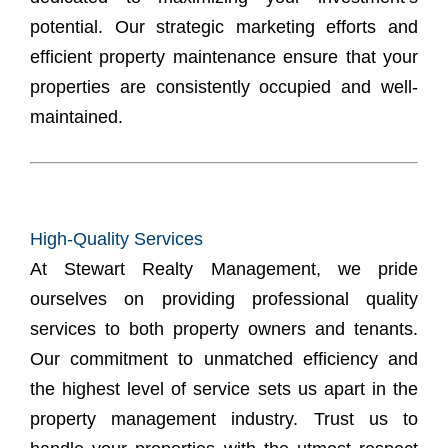
potential. Our strategic marketing efforts and
efficient
property maintenance
ensure that your
properties are consistently occupied and well-
maintained.
High-Quality Services
At Stewart Realty Management, we pride
ourselves on providing professional quality
services to both property owners and tenants.
Our commitment to unmatched efficiency and
the highest level of service sets us apart in the
property management industry. Trust us to