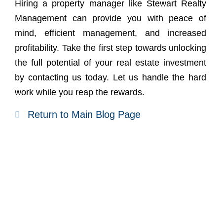
Hiring a property manager like Stewart Realty
Management can provide you with peace of
mind, efficient management, and increased
profitability. Take the first step towards unlocking
the full potential of your real estate investment
by
contacting us today
. Let us handle the hard
work while you reap the rewards.
Return to Main Blog Page