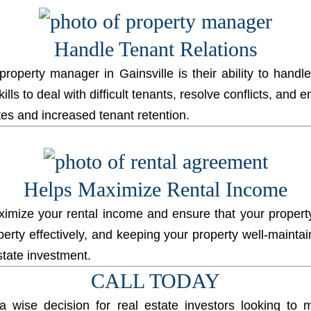
Handle Tenant Relations
 property manager
in Gainsville is their ability to handl
ls to deal with difficult tenants, resolve conflicts, and 
ates and increased tenant retention.
Helps Maximize Rental Income
mize your rental income and ensure that your property 
operty effectively, and keeping your property well-main
state investment.
CALL TODAY
wise decision for real estate investors looking to ma