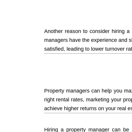
Another reason to consider
hiring a
managers have the experience and skil
satisfied, leading to lower turnover r
Property managers can help you maxi
right rental rates, marketing your pr
achieve higher returns on your real e
Hiring a property manager can be a 