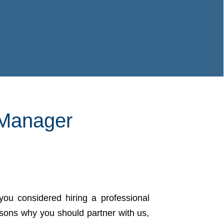
 Manager
you considered hiring a professional
asons why you should partner with us,