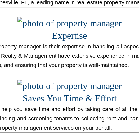
nesville, FL, a leading name in real estate property ma
Expertise
property manager is their expertise in handling all asp
ealty & Management have extensive experience in mana
 and ensuring that your property is well-maintained.
Saves You Time & Effort
 help you save time and effort by taking care of all the
finding and screening tenants to collecting rent and ha
property management services on your behalf.