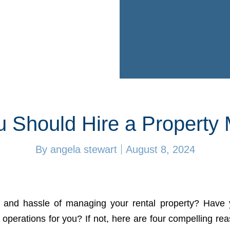
 Should Hire a Property
By
angela stewart
August 8, 2024
s and hassle of managing your rental property? Have 
 operations for you? If not, here are four compelling re