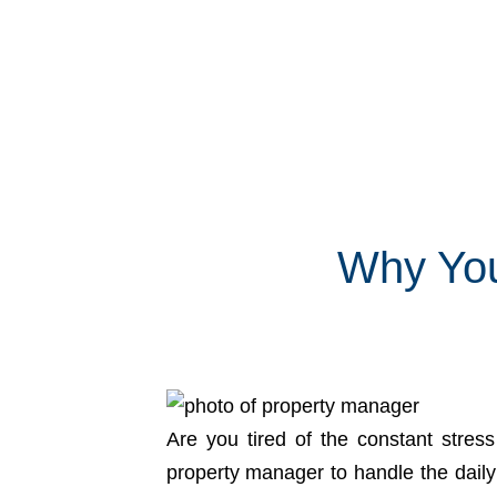
Why You
Are you tired of the constant stres
property manager to handle the daily