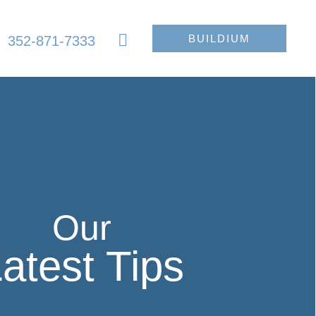
BUILDIUM
352-871-7333
Our
atest Tips