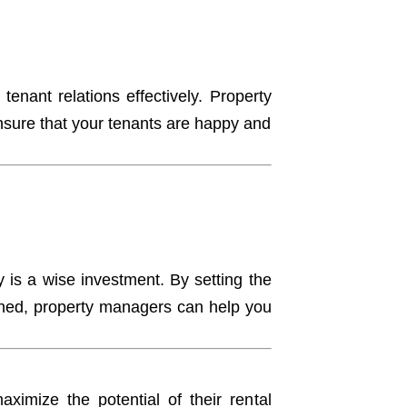
e tenant relations effectively. Property
ensure that your tenants are happy and
is a wise investment. By setting the
tained, property managers can help you
ximize the potential of their rental