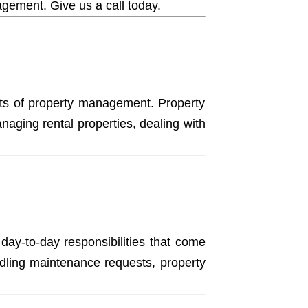
nagement.
Give us a call today.
ects of property management. Property
ging rental properties, dealing with
 day-to-day responsibilities that come
ndling maintenance requests, property