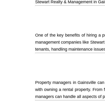
Stewart Realty & Management
in Gai
One of the key benefits of hiring a 
management companies like Stewart R
tenants, handling maintenance issues,
Property managers
in Gainsville can
with owning a rental property. From 
managers can handle all aspects of 